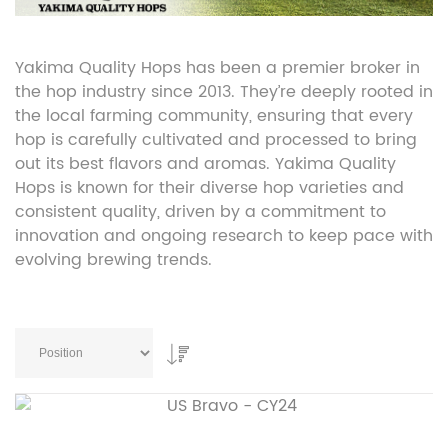
Yakima Quality Hops has been a premier broker in
the hop industry since 2013. They’re deeply rooted in
the local farming community, ensuring that every
hop is carefully cultivated and processed to bring
out its best flavors and aromas. Yakima Quality
Hops is known for their diverse hop varieties and
consistent quality, driven by a commitment to
innovation and ongoing research to keep pace with
evolving brewing trends.