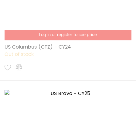
Log in or register to see price
US Columbus (CTZ) - CY24
Out of stock