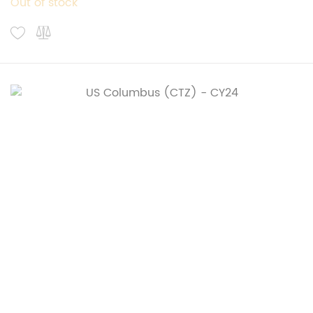
Out of stock