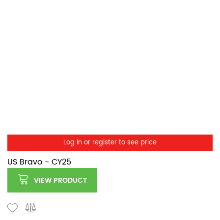
Log in or register to see price
US Bravo - CY25
VIEW PRODUCT