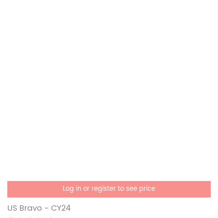
Log in or register to see price
US Bravo - CY24