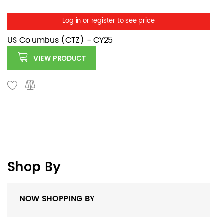
Log in or register to see price
US Columbus (CTZ) - CY25
VIEW PRODUCT
Shop By
NOW SHOPPING BY