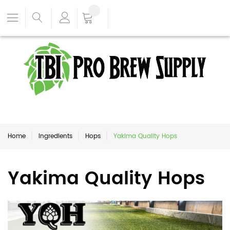
Home
Ingredients
Hops
Yakima Quality Hops
Yakima Quality Hops