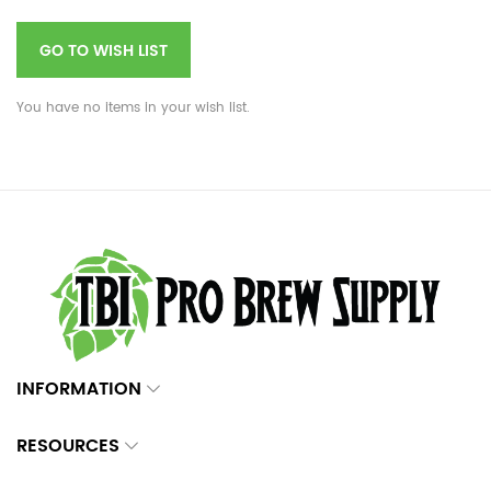
GO TO WISH LIST
You have no items in your wish list.
INFORMATION
RESOURCES