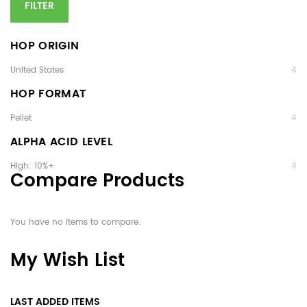
FILTER
HOP ORIGIN
United States
4
HOP FORMAT
Pellet
4
ALPHA ACID LEVEL
High: 10%+
4
Compare Products
You have no items to compare.
My Wish List
LAST ADDED ITEMS