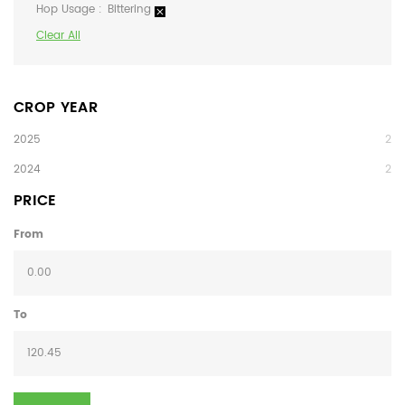
Hop Usage
Bittering
Clear All
CROP YEAR
2025
2
2024
2
PRICE
From
To