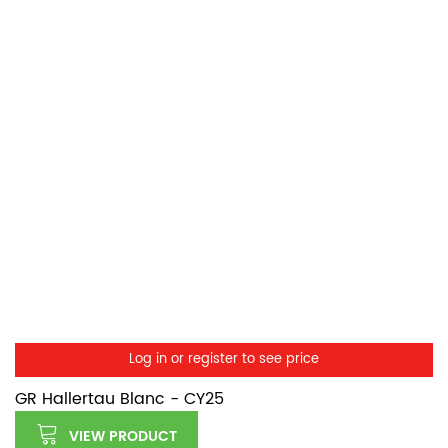
Log in or register to see price
GR Hallertau Blanc - CY25
VIEW PRODUCT