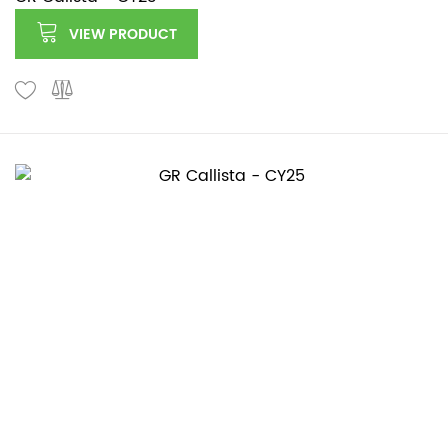
VIEW PRODUCT