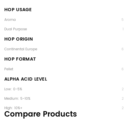
HOP USAGE
Aroma
5
Dual Purpose
1
HOP ORIGIN
Continental Europe
6
HOP FORMAT
Pellet
6
ALPHA ACID LEVEL
Low: 0-5%
2
Medium: 5-10%
2
High: 10%+
2
Compare Products