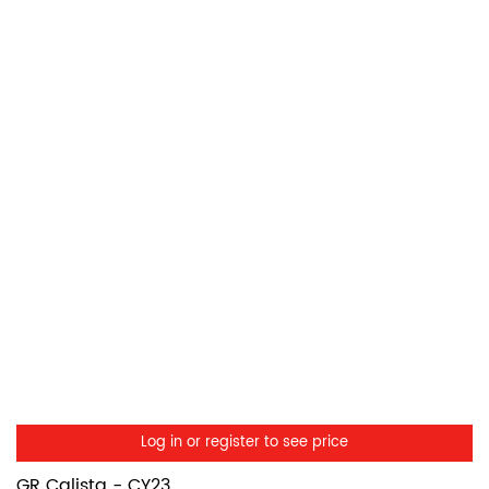
Log in or register to see price
GR Calista - CY23