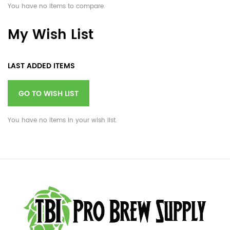
You have no items to compare.
My Wish List
LAST ADDED ITEMS
GO TO WISH LIST
You have no items in your wish list.