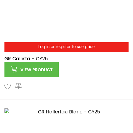
Log in or register to see price
GR Callista - CY25
VIEW PRODUCT