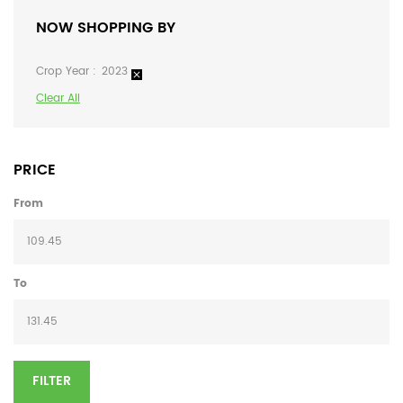
NOW SHOPPING BY
Crop Year
2023
Clear All
PRICE
From
To
FILTER