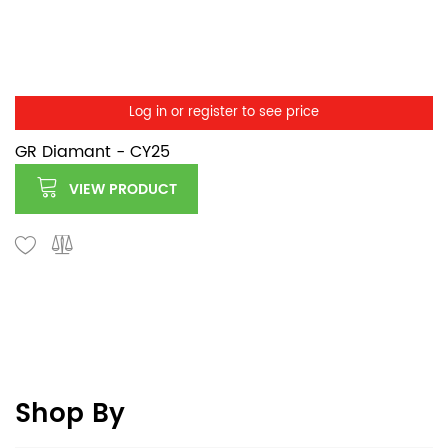
Log in or register to see price
GR Diamant - CY25
VIEW PRODUCT
Shop By