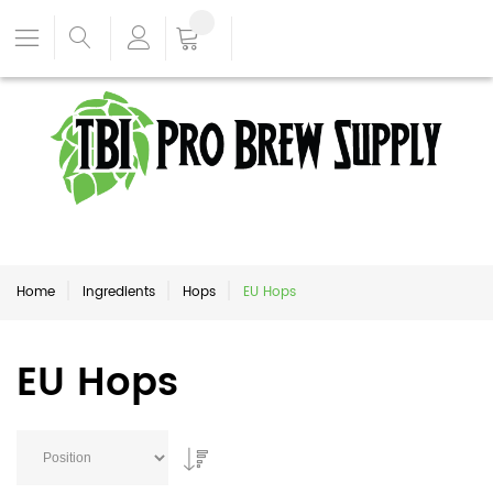
Home
Ingredients
Hops
EU Hops
EU Hops