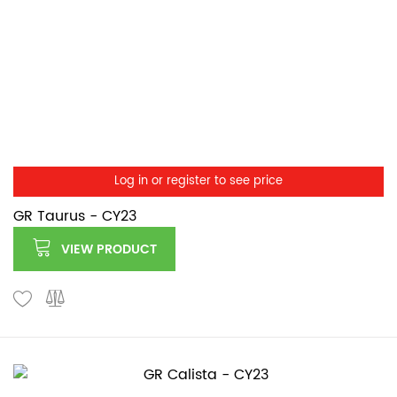
Log in or register to see price
GR Taurus - CY23
VIEW PRODUCT