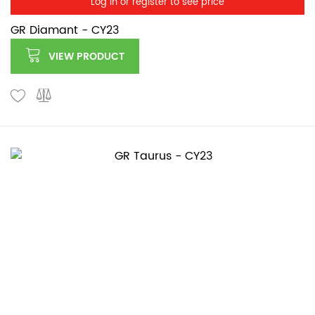
Log in or register to see price
GR Diamant - CY23
VIEW PRODUCT