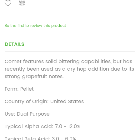
Be the first to review this product
DETAILS
Comet features soild bittering capabilities, but has
recently been used as a dry hop addition due to its
strong grapefruit notes.
Form: Pellet
Country of Origin: United States
Use: Dual Purpose
Typical Alpha Acid: 7.0 - 12.0%
Typical Beta Acid: 3.0 - 6.0%