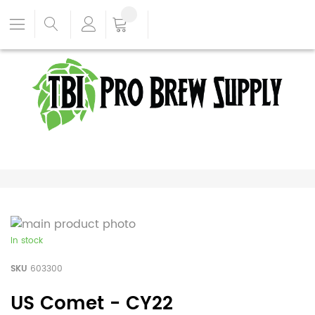
In stock
SKU
603300
US Comet - CY22