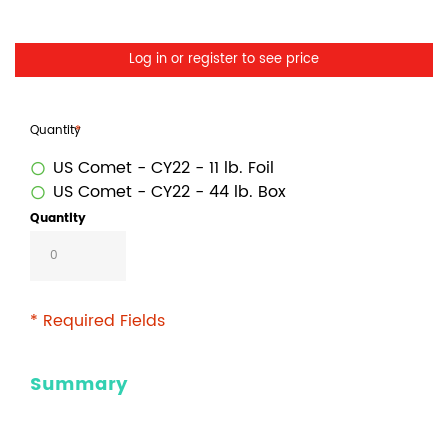
Log in or register to see price
Quantity
US Comet - CY22 - 11 lb. Foil
US Comet - CY22 - 44 lb. Box
Quantity
* Required Fields
Summary