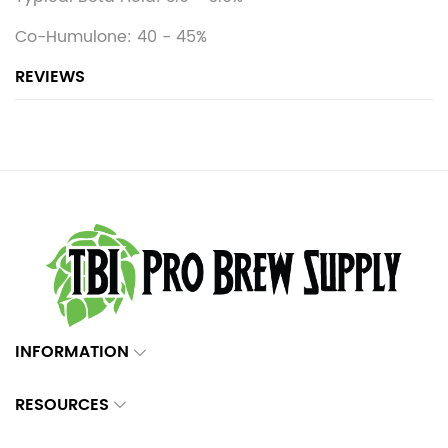
Co-Humulone: 40 - 45%
REVIEWS
INFORMATION
RESOURCES