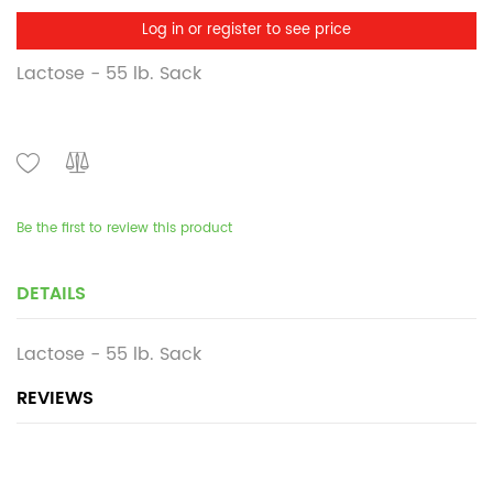
Log in or register to see price
Lactose - 55 lb. Sack
Be the first to review this product
DETAILS
Lactose - 55 lb. Sack
REVIEWS