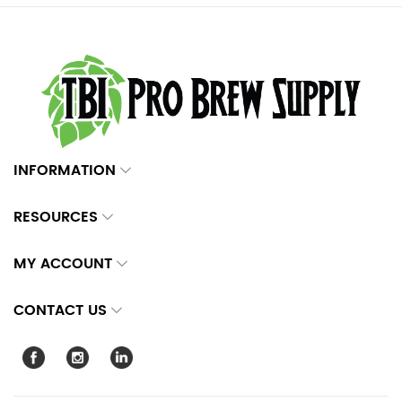
INFORMATION
RESOURCES
MY ACCOUNT
CONTACT US