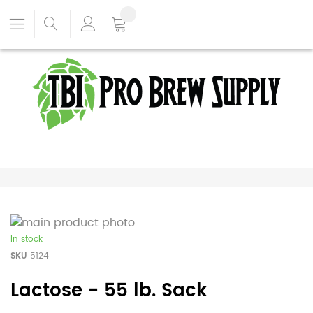
In stock
SKU
5124
Lactose - 55 lb. Sack