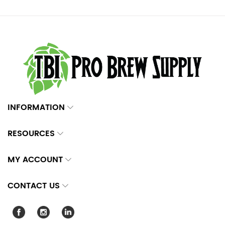
INFORMATION
RESOURCES
MY ACCOUNT
CONTACT US