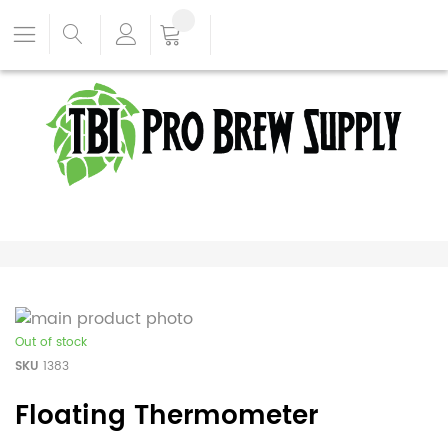
Out of stock
SKU
1383
Floating Thermometer