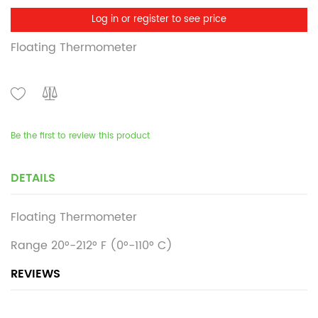
Log in or register to see price
Floating Thermometer
Be the first to review this product
DETAILS
Floating Thermometer
Range 20°-212° F (0°-110° C)
REVIEWS