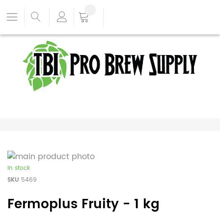
In stock
SKU
5469
Fermoplus Fruity - 1 kg