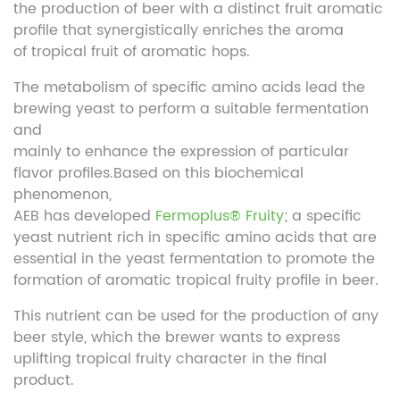
the production of beer with a distinct fruit aromatic
profile that synergistically enriches the aroma
of tropical fruit of aromatic hops.
The metabolism of specific amino acids lead the
brewing yeast to perform a suitable fermentation
and
mainly to enhance the expression of particular
flavor profiles.Based on this biochemical
phenomenon,
AEB has developed
Fermoplus® Fruity
; a specific
yeast nutrient rich in specific amino acids that are
essential in the yeast fermentation to promote the
formation of aromatic tropical fruity profile in beer.
This nutrient can be used for the production of any
beer style, which the brewer wants to express
uplifting tropical fruity character in the final
product.