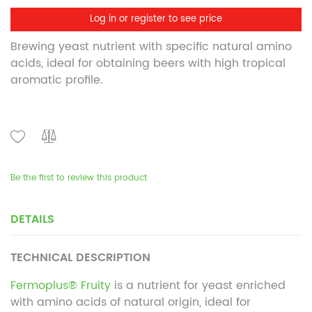
Log in or register to see price
Brewing yeast nutrient with specific natural amino
acids, ideal for obtaining beers with high tropical
aromatic profile.
Be the first to review this product
DETAILS
TECHNICAL DESCRIPTION
Fermoplus® Fruity
is a nutrient for yeast enriched
with amino acids of natural origin, ideal for