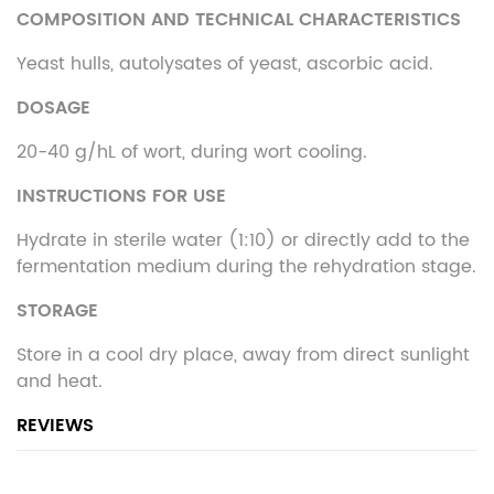
COMPOSITION AND TECHNICAL CHARACTERISTICS
Yeast hulls, autolysates of yeast, ascorbic acid.
DOSAGE
20-40 g/hL of wort, during wort cooling.
INSTRUCTIONS FOR USE
Hydrate in sterile water (1:10) or directly add to the
fermentation medium during the rehydration stage.
STORAGE
Store in a cool dry place, away from direct sunlight
and heat.
REVIEWS