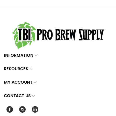
INFORMATION
RESOURCES
MY ACCOUNT
CONTACT US