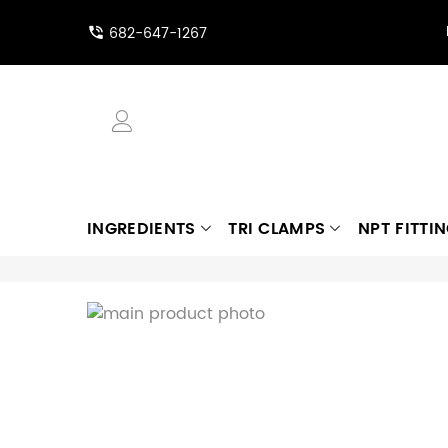
682-647-1267
INGREDIENTS
TRI CLAMPS
NPT FITTI