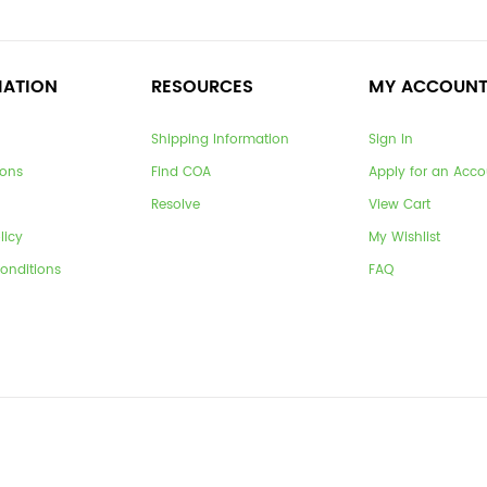
MATION
RESOURCES
MY ACCOUN
Shipping Information
Sign In
ions
Find COA
Apply for an Acco
Resolve
View Cart
licy
My Wishlist
onditions
FAQ