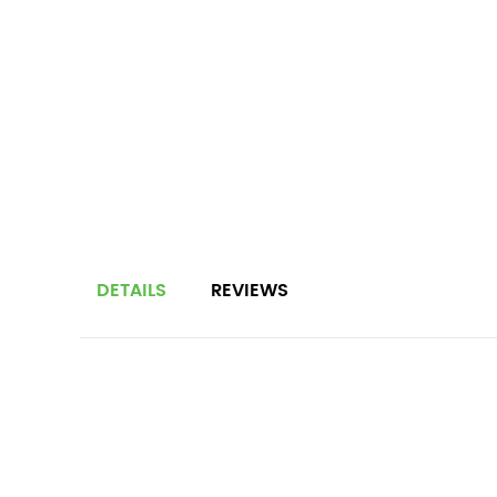
DETAILS
REVIEWS