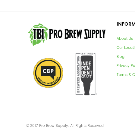
INFOR
About Us
Our Locat
Blog
Privacy Po
Terms & C
© 2017 Pro Brew Supply. All Rights Reserved.