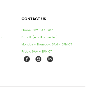
T
CONTACT US
Phone:
682-647-1267
unt
E-mail:
[email protected]
Monday - Thursday: 8AM - 5PM CT
Friday: 8AM - 3PM CT