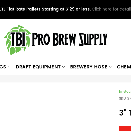
LTL Flat Rate Pallets Starting at $129 or less.
Click here for detail
NGS
DRAFT EQUIPMENT
BREWERY HOSE
CHEM
In stoc
SKU
3
3"