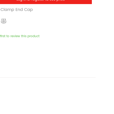
ri Clamp End Cap
first to review this product