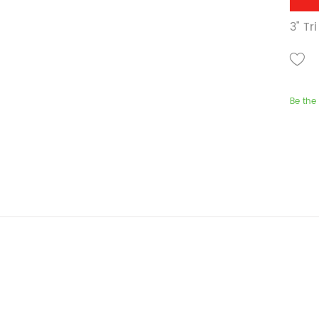
3" T
Be the 