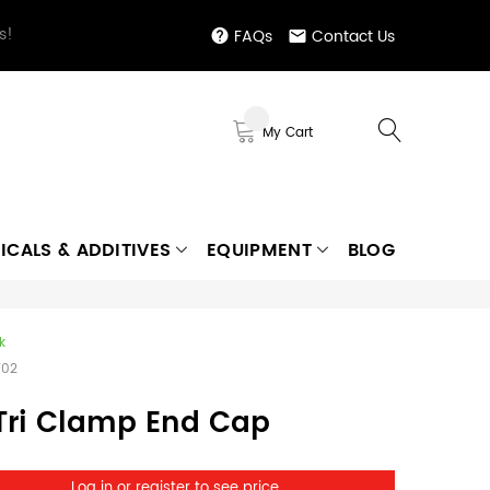
s!
FAQs
Contact Us
My Cart
ICALS & ADDITIVES
EQUIPMENT
BLOG
k
702
 Tri Clamp End Cap
Log in or register to see price