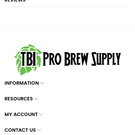
REVIEWS
INFORMATION
RESOURCES
MY ACCOUNT
CONTACT US