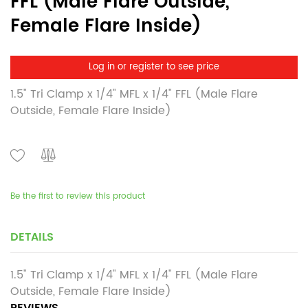
FFL (Male Flare Outside,
Female Flare Inside)
Log in or register to see price
1.5" Tri Clamp x 1/4" MFL x 1/4" FFL (Male Flare
Outside, Female Flare Inside)
Be the first to review this product
DETAILS
1.5" Tri Clamp x 1/4" MFL x 1/4" FFL (Male Flare
Outside, Female Flare Inside)