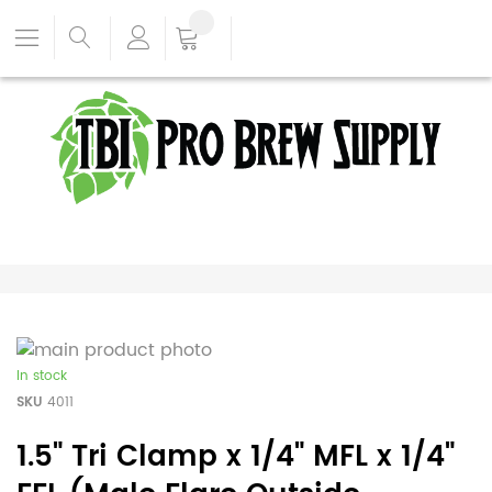
In stock
SKU
4011
1.5" Tri Clamp x 1/4" MFL x 1/4"