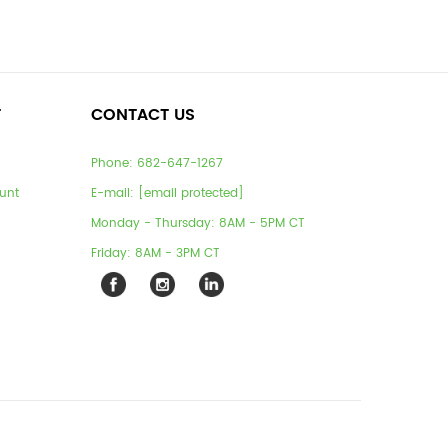
T
CONTACT US
Phone:
682-647-1267
unt
E-mail:
[email protected]
Monday - Thursday: 8AM - 5PM CT
Friday: 8AM - 3PM CT