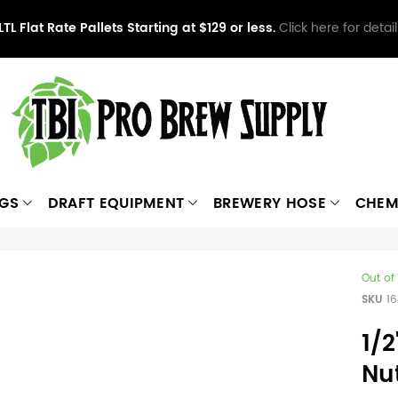
LTL Flat Rate Pallets Starting at $129 or less.
Click here for detail
NGS
DRAFT EQUIPMENT
BREWERY HOSE
CHEM
Out of
SKU
1
1/2
Nu