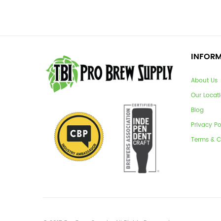
INFOR
About Us
Our Locat
Blog
Privacy Po
Terms & C