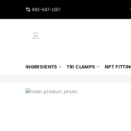
682-647-1267
INGREDIENTS
TRI CLAMPS
NPT FITTI