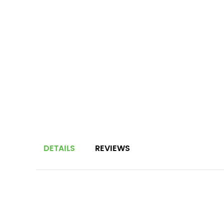
DETAILS
REVIEWS