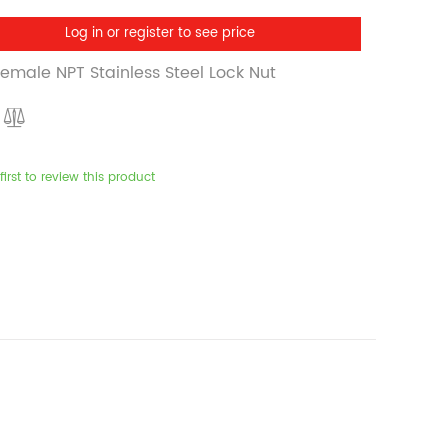
Log in or register to see price
Female NPT Stainless Steel Lock Nut
first to review this product