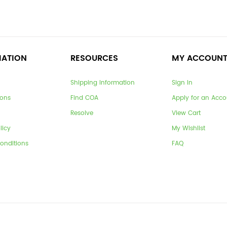
MATION
RESOURCES
MY ACCOUN
Shipping Information
Sign In
ions
Find COA
Apply for an Acco
Resolve
View Cart
licy
My Wishlist
onditions
FAQ