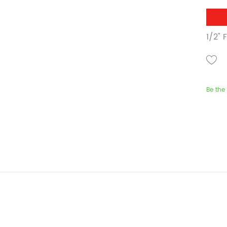
1/2" 
Be the 