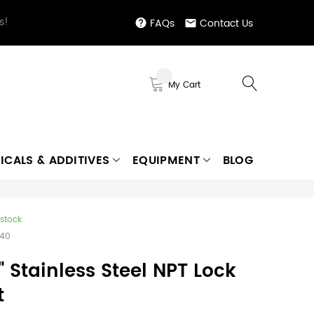
s!
FAQs
Contact Us
My Cart
ICALS & ADDITIVES
EQUIPMENT
BLOG
 stock
640
" Stainless Steel NPT Lock
t